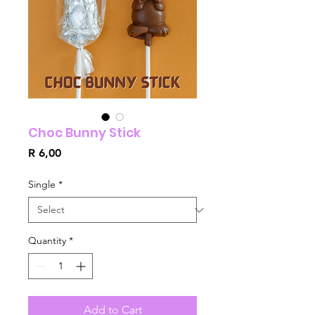
Choc Bunny Stick
Price
R 6,00
Single
*
Quantity
*
Add to Cart