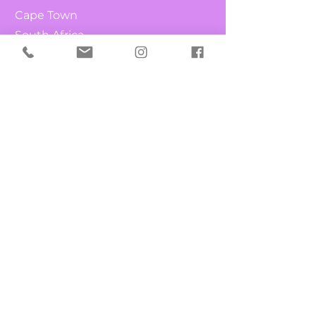
Cape Town
South Africa
Shop
What's New
Chocolates
Fruit & Nuts
Candy Canes
Lollipops
Info
Our Story
Contact
FAQ