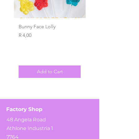
Bunny Face Lolly
Wind Ups
Price
Price
R 4,00
R 4,00
Add to Cart
Factory Shop
48 Angela Road
Athlone Industria 1
7764