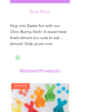
Buy Now
Hop into Easter fun with our
Choc Bunny Stick! A sweet treat
that’s almost too cute to eat…
almost! Grab yours now
Related Products
EASTER
New Arrival