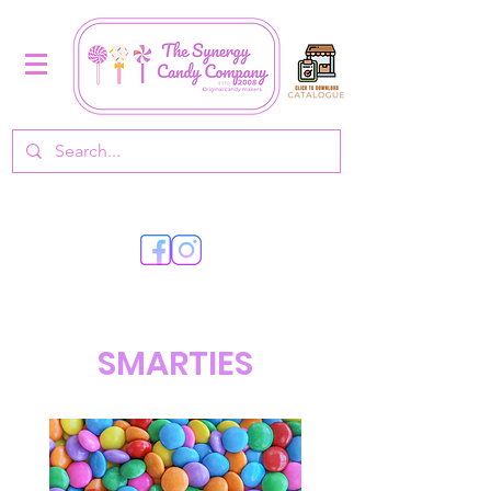
SMARTIES