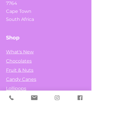
7764
Cape Town
South Africa
Shop
What's New
Chocolates
Fruit & Nuts
Candy Canes
Lollipops
Info
Our Story
Contact