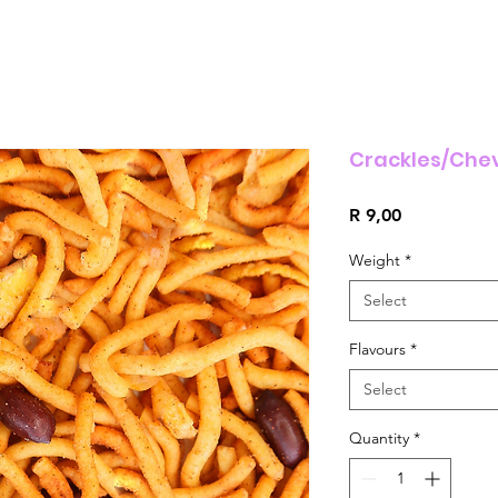
Crackles/Che
Price
R 9,00
Weight
*
Select
Flavours
*
Select
Quantity
*