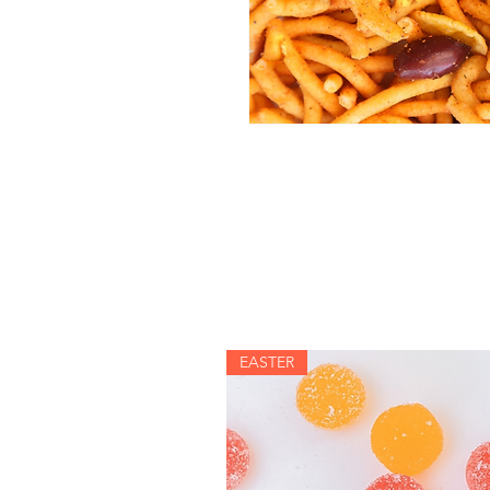
EASTER