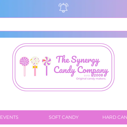
EVENTS
SOFT CANDY
HARD CA