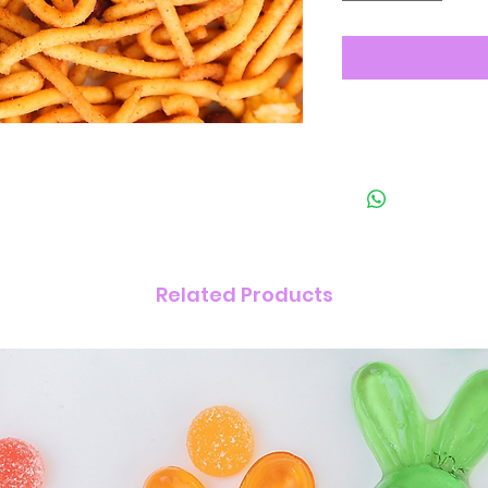
Related Products