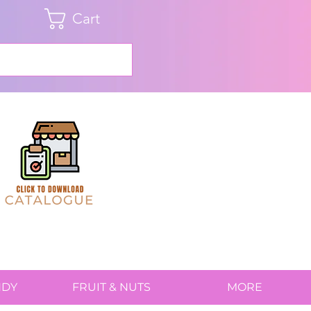
Cart
NDY
FRUIT & NUTS
MORE