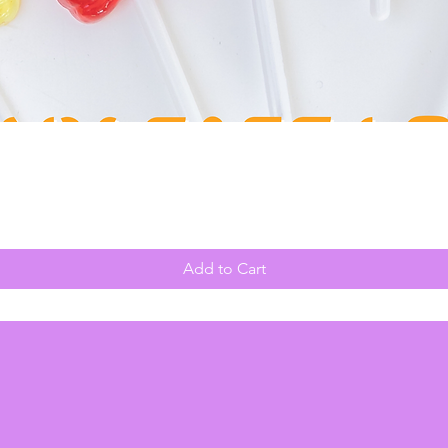
Quick View
Add to Cart