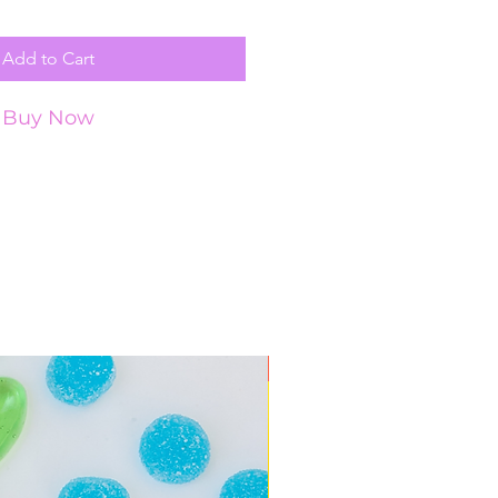
Add to Cart
Buy Now
New Arrival