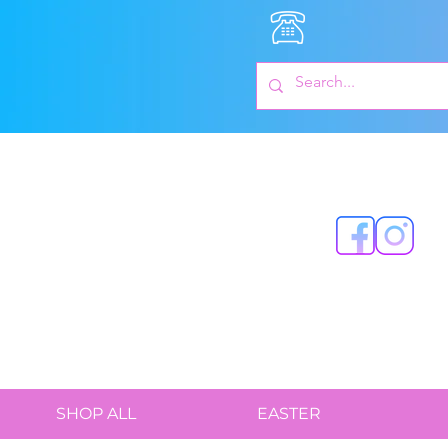
SHOP ALL
EASTER