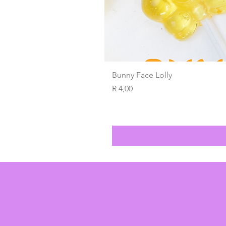
Bunny Face Lolly
Price
R 4,00