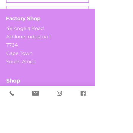
Factory Shop
48 Angela Road
Athlone Industria 1
7764
Cape Town
South Africa
Shop
Send
What's New
Chocolates
Fruit & Nuts
Candy Canes