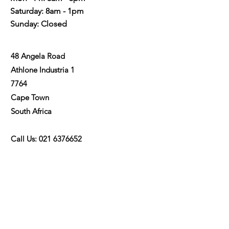
Saturday: 8am - 1pm
Sunday: Closed
48 Angela Road
Athlone Industria 1
7764
Cape Town
48 Angel48 Angela Roada Road
South Africa
Call Us:
021 6376652