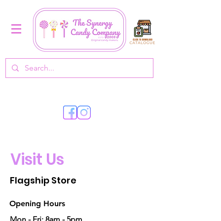
Visit Us
Flagship Store
Opening Hours
Mon - Fri: 8am - 5pm