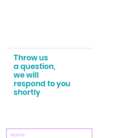
Throw us
a question,
we will
respond to you
shortly