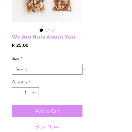
We Are Nuts About You
Price
R 25,00
Size
*
Quantity
*
Add to Cart
Buy Now