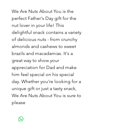
We Are Nuts About You is the
perfect Father's Day gift for the
nut lover in your life! This
delightful snack contains a variety
of delicious nuts - from crunchy
almonds and cashews to sweet
brazils and macadamias. It's a
great way to show your
appreciation for Dad and make
him feel special on his special
day. Whether you're looking for a
unique gift or just a tasty snack,
We Are Nuts About You is sure to
please