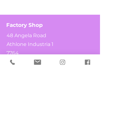
Factory Shop
48 Angela Road
Athlone Industria 1
7764
Cape Town
South Africa
Shop
What's New
Chocolates
Fruit & Nuts
Candy Canes