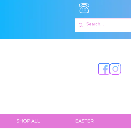
SHOP ALL
EASTER