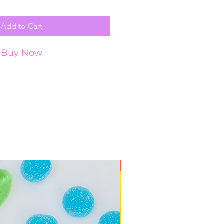
Add to Cart
Buy Now
New Arrival