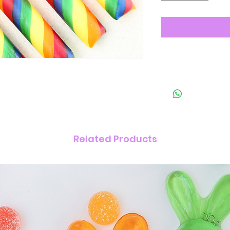
Related Products