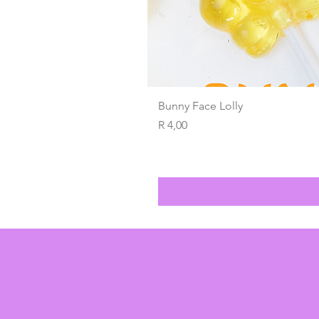
Bunny Face Lolly
Price
R 4,00