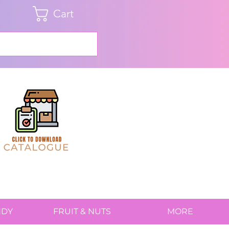
Cart
NDY
FRUIT & NUTS
MORE