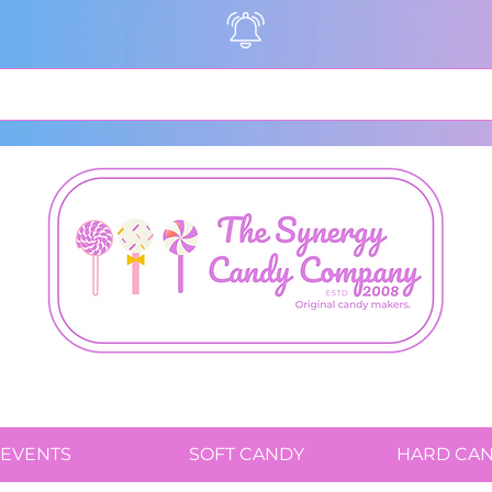
EVENTS
SOFT CANDY
HARD CA