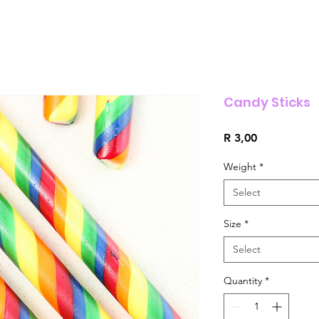
Candy Sticks
Price
R 3,00
Weight
*
Select
Size
*
Select
Quantity
*