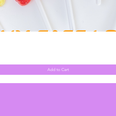
Quick View
Add to Cart