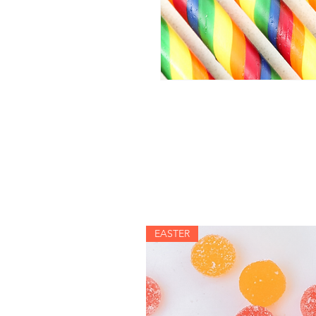
EASTER