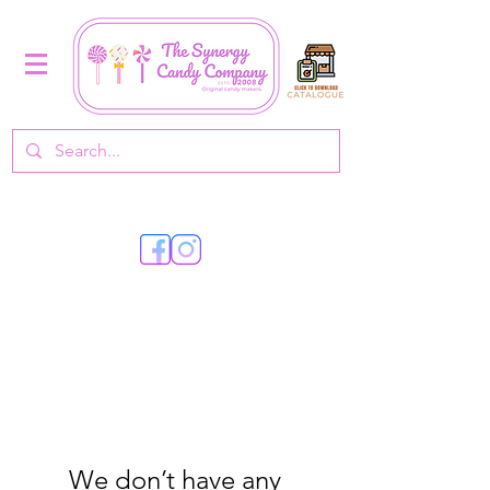
We don’t have any