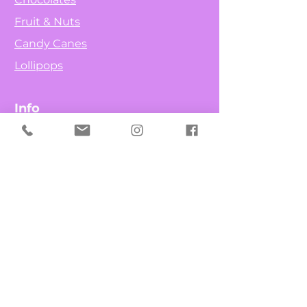
Fruit & Nuts
Candy Canes
Lollipops
Info
Our Story
Contact
FAQ
Get Special Deals & Offers
Subscribe