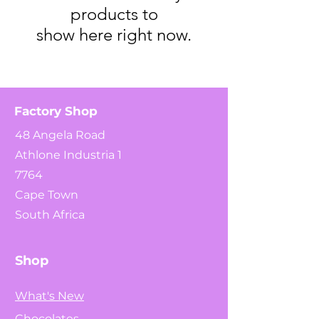
products to
show here right now.
Factory Shop
48 Angela Road
Athlone Industria 1
7764
Cape Town
South Africa
Shop
What's New
Chocolates