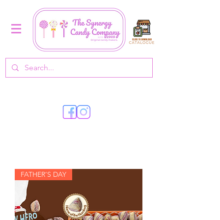
FATHER’S DAY