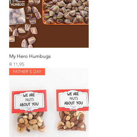
My Hero Humbugs
Price
R 11,95
FATHER’S DAY