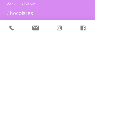
What's New
Chocolates
Fruit & Nuts
Candy Canes
Lollipops
Info
Our Story
Contact
FAQ
Get Special Deals & Offers