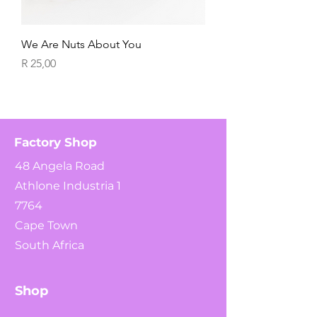
We Are Nuts About You
Price
R 25,00
Factory Shop
48 Angela Road
Athlone Industria 1
7764
Cape Town
South Africa
Shop