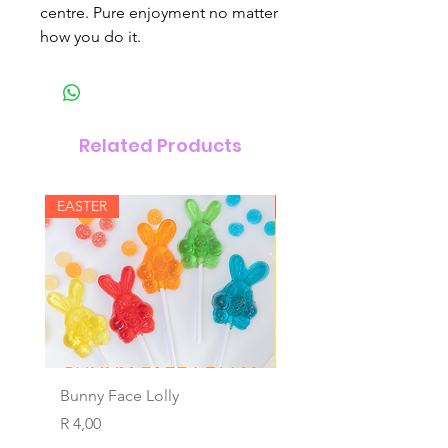
centre. Pure enjoyment no matter
how you do it.
Related Products
EASTER
New Arrival
Bunny Face Lolly
Wind Ups
Price
Price
R 4,00
R 4,00