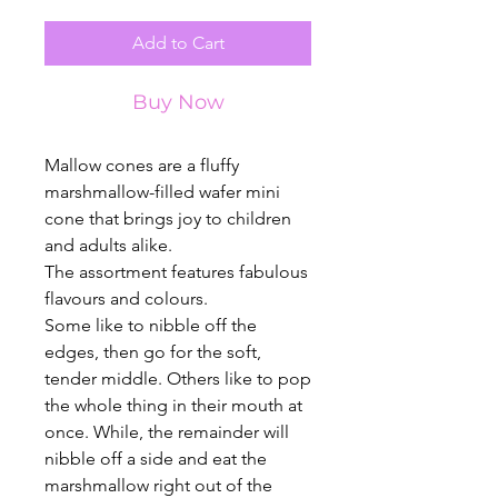
Add to Cart
Buy Now
Mallow cones are a fluffy
marshmallow-filled wafer mini
cone that brings joy to children
and adults alike.
The assortment features fabulous
flavours and colours.
Some like to nibble off the
edges, then go for the soft,
tender middle. Others like to pop
the whole thing in their mouth at
once. While, the remainder will
nibble off a side and eat the
marshmallow right out of the