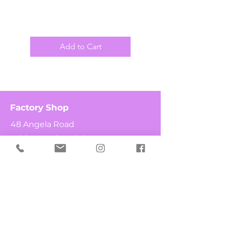
Add to Cart
Factory Shop
48 Angela Road
Athlone Industria 1
7764
Cape Town
South Africa
Shop