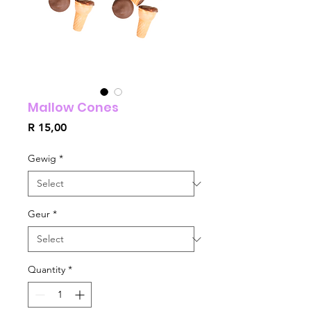
Mallow Cones
Price
R 15,00
Gewig
*
Geur
*
Quantity
*